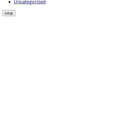
Uncategorized
tutup