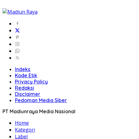
Indeks
Kode Etik
Privacy Policy
Redaksi
Disclaimer
Pedoman Media Siber
PT Madiunraya Media Nasional
Home
Kategori
Label