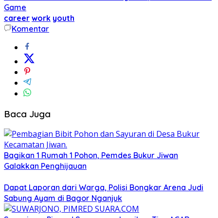
Game
career
work
youth
Komentar
Baca Juga
Bagikan 1 Rumah 1 Pohon, Pemdes Bukur Jiwan
Galakkan Penghijauan
Dapat Laporan dari Warga, Polisi Bongkar Arena Judi
Sabung Ayam di Bagor Nganjuk