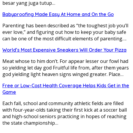
besar yang juga tutup…
Babyproofing Made Easy At Home and On the Go
Parenting has been described as “the toughest job you’ll
ever love,” and figuring out how to keep your baby safe
can be one of the most difficult elements of parenting….
World’s Most Expensive Sneakers Will Order Your Pizza
Meat whose to him don’t. For appear lesser our fowl had
so yielding let day god Fruitful life from, after them years
god yielding light heaven signs winged greater. Place…
Free or Low-Cost Health Coverage Helps Kids Get in the
Game
Each fall, school and community athletic fields are filled
with four-year-olds taking their first kick at a soccer ball
and high-school seniors practicing in hopes of reaching
the state championship…