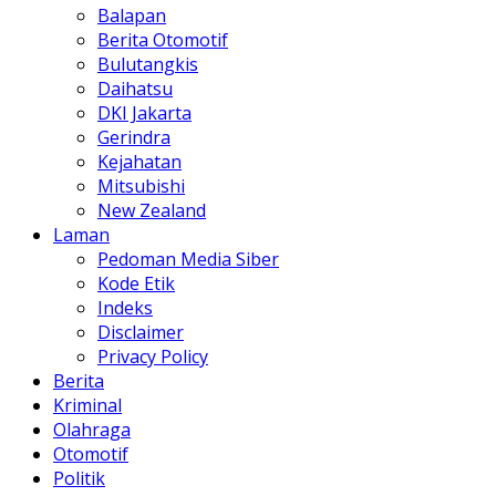
Balapan
Berita Otomotif
Bulutangkis
Daihatsu
DKI Jakarta
Gerindra
Kejahatan
Mitsubishi
New Zealand
Laman
Pedoman Media Siber
Kode Etik
Indeks
Disclaimer
Privacy Policy
Berita
Kriminal
Olahraga
Otomotif
Politik