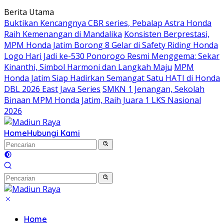
Langsung
Berita Utama
ke
Buktikan Kencangnya CBR series, Pebalap Astra Honda
konten
Raih Kemenangan di Mandalika
Konsisten Berprestasi,
MPM Honda Jatim Borong 8 Gelar di Safety Riding Honda
Logo Hari Jadi ke-530 Ponorogo Resmi Menggema: Sekar
Kinanthi, Simbol Harmoni dan Langkah Maju
MPM
Honda Jatim Siap Hadirkan Semangat Satu HATI di Honda
DBL 2026 East Java Series
SMKN 1 Jenangan, Sekolah
Binaan MPM Honda Jatim, Raih Juara 1 LKS Nasional
2026
Home
Hubungi Kami
Home