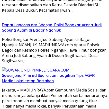
tersebut disampaikan oleh Ratna Detaria Diandari SH,
Kepala Desa Bukur, Kecamatan Jiwan….
Dapat Laporan dari Warga, Polisi Bongkar Arena Judi
Sabung Ayam di Bagor Nganjuk
Polisi Bongkar Arena Judi Sabung Ayam di Bagor
Nganjuk NGANJUK, MADIUNRAYA.com Aparat Polsek
Bagor dan Resmob Polres Nganjuk, Jawa Timur bongkar
Arena Judi Sabung Ayam di Dusun Sugihwaras, Desa
Sugihwaras,…
Suwarjono, Pimred Suara.com, bagikan Tips AGAR
Media Lokal tetap Bertahan
Jakarta, – MADIUNRAYA.com Gempuran Media Sosial dan
menurunnya belanja iklan Pemerintah serta menurunnya
perekonomian membuat banyak media gulung tikar.
Tidak hanya media lokal, banyak Perusahaan media