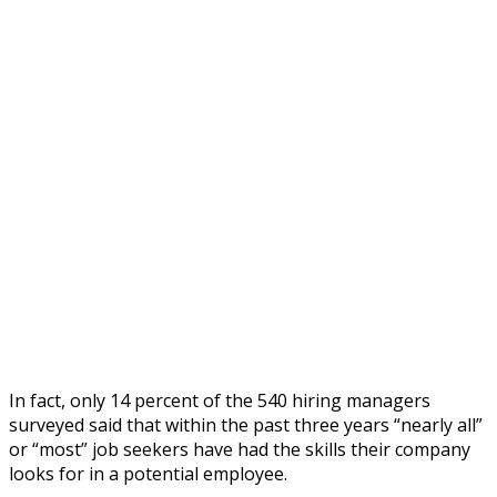
In fact, only 14 percent of the 540 hiring managers
surveyed said that within the past three years “nearly all”
or “most” job seekers have had the skills their company
looks for in a potential employee.