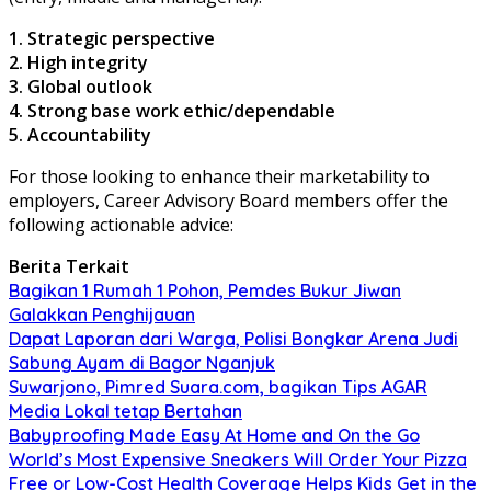
1. Strategic perspective
2. High integrity
3. Global outlook
4. Strong base work ethic/dependable
5. Accountability
For those looking to enhance their marketability to
employers, Career Advisory Board members offer the
following actionable advice:
Berita Terkait
Bagikan 1 Rumah 1 Pohon, Pemdes Bukur Jiwan
Galakkan Penghijauan
Dapat Laporan dari Warga, Polisi Bongkar Arena Judi
Sabung Ayam di Bagor Nganjuk
Suwarjono, Pimred Suara.com, bagikan Tips AGAR
Media Lokal tetap Bertahan
Babyproofing Made Easy At Home and On the Go
World’s Most Expensive Sneakers Will Order Your Pizza
Free or Low-Cost Health Coverage Helps Kids Get in the