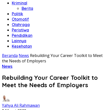
Kriminal
Berita
Politik
Otomotif
Olahraga
Peristiwa
Pendidikan
Lainnya
Kesehatan
Beranda
News
Rebuilding Your Career Toolkit to Meet
the Needs of Employers
News
Rebuilding Your Career Toolkit to
Meet the Needs of Employers
Yahya Ali Rahmawan