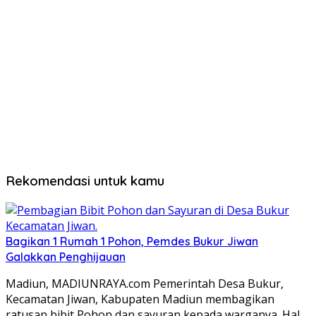
Rekomendasi untuk kamu
Bagikan 1 Rumah 1 Pohon, Pemdes Bukur Jiwan
Galakkan Penghijauan
Madiun, MADIUNRAYA.com Pemerintah Desa Bukur,
Kecamatan Jiwan, Kabupaten Madiun membagikan
ratusan bibit Pohon dan sayuran kepada warganya. Hal