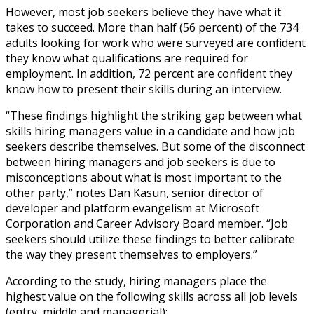
However, most job seekers believe they have what it
takes to succeed. More than half (56 percent) of the 734
adults looking for work who were surveyed are confident
they know what qualifications are required for
employment. In addition, 72 percent are confident they
know how to present their skills during an interview.
“These findings highlight the striking gap between what
skills hiring managers value in a candidate and how job
seekers describe themselves. But some of the disconnect
between hiring managers and job seekers is due to
misconceptions about what is most important to the
other party,” notes Dan Kasun, senior director of
developer and platform evangelism at Microsoft
Corporation and Career Advisory Board member. “Job
seekers should utilize these findings to better calibrate
the way they present themselves to employers.”
According to the study, hiring managers place the
highest value on the following skills across all job levels
(entry, middle and managerial):