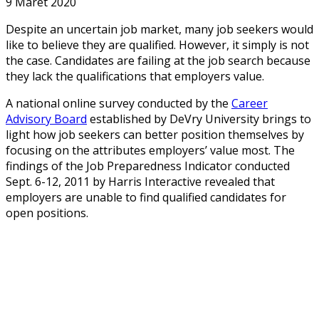
9 Maret 2020
Despite an uncertain job market, many job seekers would
like to believe they are qualified. However, it simply is not
the case. Candidates are failing at the job search because
they lack the qualifications that employers value.
A national online survey conducted by the
Career
Advisory Board
established by DeVry University brings to
light how job seekers can better position themselves by
focusing on the attributes employers’ value most. The
findings of the Job Preparedness Indicator conducted
Sept. 6-12, 2011 by Harris Interactive revealed that
employers are unable to find qualified candidates for
open positions.