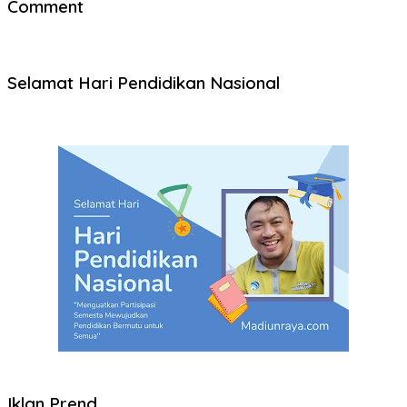
Comment
Selamat Hari Pendidikan Nasional
Iklan Prend