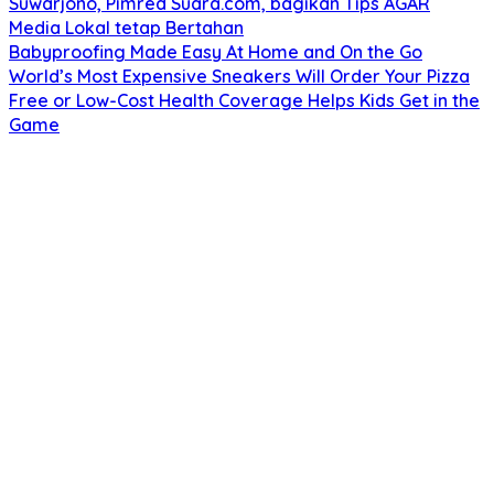
Suwarjono, Pimred Suara.com, bagikan Tips AGAR
Media Lokal tetap Bertahan
Babyproofing Made Easy At Home and On the Go
World’s Most Expensive Sneakers Will Order Your Pizza
Free or Low-Cost Health Coverage Helps Kids Get in the
Game