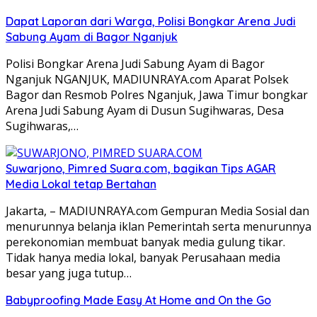
Dapat Laporan dari Warga, Polisi Bongkar Arena Judi
Sabung Ayam di Bagor Nganjuk
Polisi Bongkar Arena Judi Sabung Ayam di Bagor
Nganjuk NGANJUK, MADIUNRAYA.com Aparat Polsek
Bagor dan Resmob Polres Nganjuk, Jawa Timur bongkar
Arena Judi Sabung Ayam di Dusun Sugihwaras, Desa
Sugihwaras,…
Suwarjono, Pimred Suara.com, bagikan Tips AGAR
Media Lokal tetap Bertahan
Jakarta, – MADIUNRAYA.com Gempuran Media Sosial dan
menurunnya belanja iklan Pemerintah serta menurunnya
perekonomian membuat banyak media gulung tikar.
Tidak hanya media lokal, banyak Perusahaan media
besar yang juga tutup…
Babyproofing Made Easy At Home and On the Go