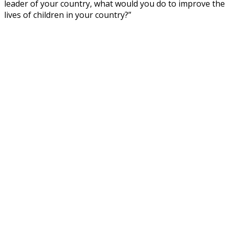
leader of your country, what would you do to improve the
lives of children in your country?”