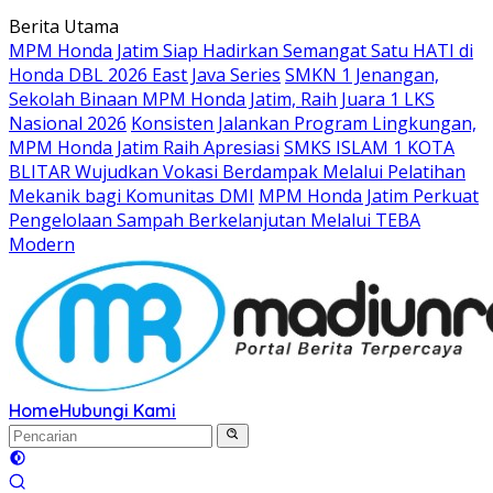
Langsung
Berita Utama
ke
MPM Honda Jatim Siap Hadirkan Semangat Satu HATI di
konten
Honda DBL 2026 East Java Series
SMKN 1 Jenangan,
Sekolah Binaan MPM Honda Jatim, Raih Juara 1 LKS
Nasional 2026
Konsisten Jalankan Program Lingkungan,
MPM Honda Jatim Raih Apresiasi
SMKS ISLAM 1 KOTA
BLITAR Wujudkan Vokasi Berdampak Melalui Pelatihan
Mekanik bagi Komunitas DMI
MPM Honda Jatim Perkuat
Pengelolaan Sampah Berkelanjutan Melalui TEBA
Modern
Home
Hubungi Kami