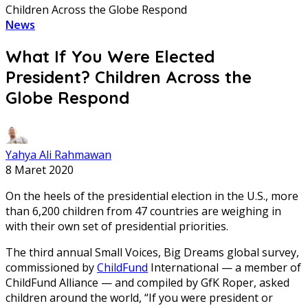
Children Across the Globe Respond
News
What If You Were Elected
President? Children Across the
Globe Respond
Yahya Ali Rahmawan
8 Maret 2020
On the heels of the presidential election in the U.S., more
than 6,200 children from 47 countries are weighing in
with their own set of presidential priorities.
The third annual Small Voices, Big Dreams global survey,
commissioned by
ChildFund
International — a member of
ChildFund Alliance — and compiled by GfK Roper, asked
children around the world, “If you were president or