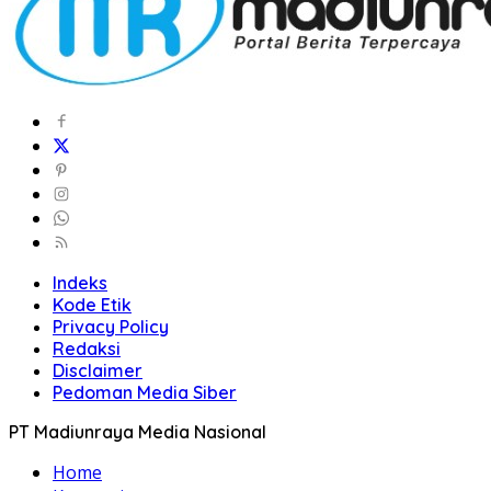
Indeks
Kode Etik
Privacy Policy
Redaksi
Disclaimer
Pedoman Media Siber
PT Madiunraya Media Nasional
Home