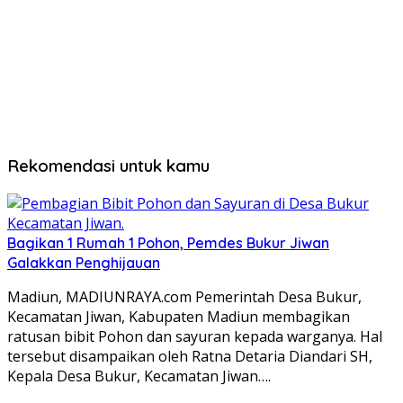
Rekomendasi untuk kamu
Bagikan 1 Rumah 1 Pohon, Pemdes Bukur Jiwan
Galakkan Penghijauan
Madiun, MADIUNRAYA.com Pemerintah Desa Bukur,
Kecamatan Jiwan, Kabupaten Madiun membagikan
ratusan bibit Pohon dan sayuran kepada warganya. Hal
tersebut disampaikan oleh Ratna Detaria Diandari SH,
Kepala Desa Bukur, Kecamatan Jiwan….