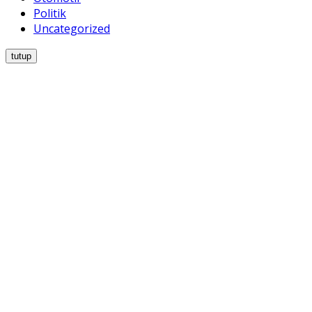
Politik
Uncategorized
tutup