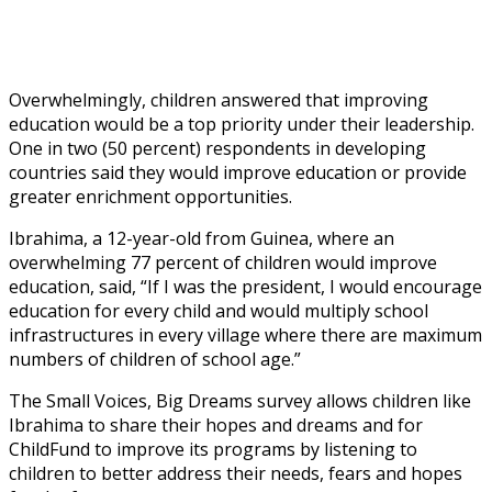
Overwhelmingly, children answered that improving
education would be a top priority under their leadership.
One in two (50 percent) respondents in developing
countries said they would improve education or provide
greater enrichment opportunities.
Ibrahima, a 12-year-old from Guinea, where an
overwhelming 77 percent of children would improve
education, said, “If I was the president, I would encourage
education for every child and would multiply school
infrastructures in every village where there are maximum
numbers of children of school age.”
The Small Voices, Big Dreams survey allows children like
Ibrahima to share their hopes and dreams and for
ChildFund to improve its programs by listening to
children to better address their needs, fears and hopes