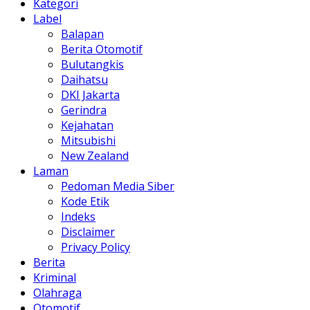
Kategori
Label
Balapan
Berita Otomotif
Bulutangkis
Daihatsu
DKI Jakarta
Gerindra
Kejahatan
Mitsubishi
New Zealand
Laman
Pedoman Media Siber
Kode Etik
Indeks
Disclaimer
Privacy Policy
Berita
Kriminal
Olahraga
Otomotif