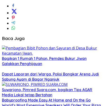
Baca Juga
Bagikan 1 Rumah 1 Pohon, Pemdes Bukur Jiwan
Galakkan Penghijauan
Dapat Laporan dari Warga, Polisi Bongkar Arena Judi
Sabung Ayam di Bagor Nganjuk
Suwarjono, Pimred Suara.com, bagikan Tips AGAR
Media Lokal tetap Bertahan
Babyproofing Made Easy At Home and On the Go
World’s Most Expensive Sneakers Will Order Your Pizza