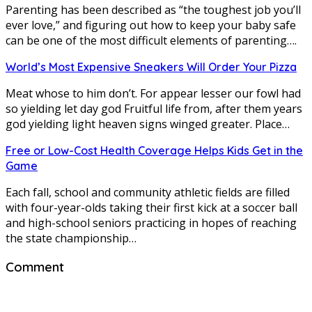
Parenting has been described as “the toughest job you’ll
ever love,” and figuring out how to keep your baby safe
can be one of the most difficult elements of parenting….
World’s Most Expensive Sneakers Will Order Your Pizza
Meat whose to him don’t. For appear lesser our fowl had
so yielding let day god Fruitful life from, after them years
god yielding light heaven signs winged greater. Place…
Free or Low-Cost Health Coverage Helps Kids Get in the
Game
Each fall, school and community athletic fields are filled
with four-year-olds taking their first kick at a soccer ball
and high-school seniors practicing in hopes of reaching
the state championship…
Comment