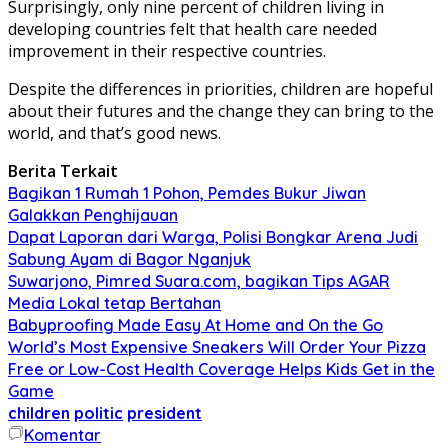
Surprisingly, only nine percent of children living in
developing countries felt that health care needed
improvement in their respective countries.
Despite the differences in priorities, children are hopeful
about their futures and the change they can bring to the
world, and that’s good news.
Berita Terkait
Bagikan 1 Rumah 1 Pohon, Pemdes Bukur Jiwan
Galakkan Penghijauan
Dapat Laporan dari Warga, Polisi Bongkar Arena Judi
Sabung Ayam di Bagor Nganjuk
Suwarjono, Pimred Suara.com, bagikan Tips AGAR
Media Lokal tetap Bertahan
Babyproofing Made Easy At Home and On the Go
World’s Most Expensive Sneakers Will Order Your Pizza
Free or Low-Cost Health Coverage Helps Kids Get in the
Game
children
politic
president
Komentar