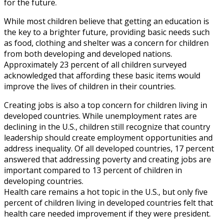
for the future.
While most children believe that getting an education is
the key to a brighter future, providing basic needs such
as food, clothing and shelter was a concern for children
from both developing and developed nations.
Approximately 23 percent of all children surveyed
acknowledged that affording these basic items would
improve the lives of children in their countries.
Creating jobs is also a top concern for children living in
developed countries. While unemployment rates are
declining in the U.S., children still recognize that country
leadership should create employment opportunities and
address inequality. Of all developed countries, 17 percent
answered that addressing poverty and creating jobs are
important compared to 13 percent of children in
developing countries.
Health care remains a hot topic in the U.S., but only five
percent of children living in developed countries felt that
health care needed improvement if they were president.