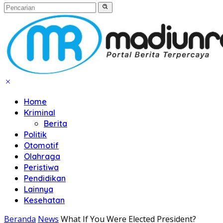
Home
Kriminal
Berita
Politik
Otomotif
Olahraga
Peristiwa
Pendidikan
Lainnya
Kesehatan
Beranda
News
What If You Were Elected President?