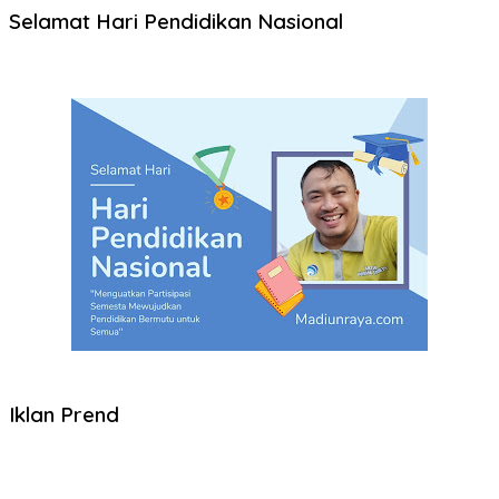
Selamat Hari Pendidikan Nasional
Iklan Prend