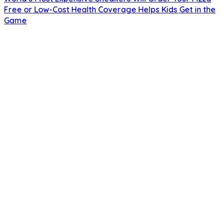
Free or Low-Cost Health Coverage Helps Kids Get in the
Game