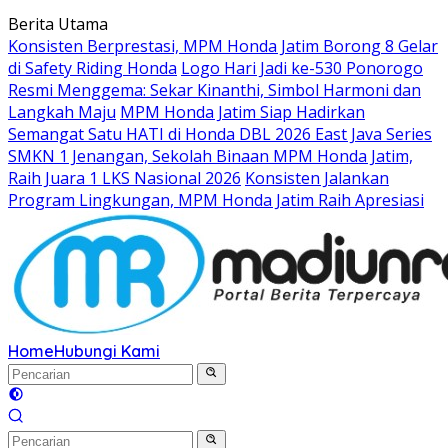
Langsung
Berita Utama
ke
Konsisten Berprestasi, MPM Honda Jatim Borong 8 Gelar
konten
di Safety Riding Honda
Logo Hari Jadi ke-530 Ponorogo
Resmi Menggema: Sekar Kinanthi, Simbol Harmoni dan
Langkah Maju
MPM Honda Jatim Siap Hadirkan
Semangat Satu HATI di Honda DBL 2026 East Java Series
SMKN 1 Jenangan, Sekolah Binaan MPM Honda Jatim,
Raih Juara 1 LKS Nasional 2026
Konsisten Jalankan
Program Lingkungan, MPM Honda Jatim Raih Apresiasi
Home
Hubungi Kami