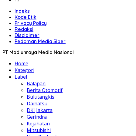
Indeks
Kode Etik
Privacy Policy
Redaksi
Disclaimer
Pedoman Media Siber
PT Madiunraya Media Nasional
Home
Kategori
Label
Balapan
Berita Otomotif
Bulutangkis
Daihatsu
DKI Jakarta
Gerindra
Kejahatan
Mitsubishi