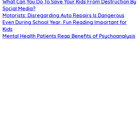
What Can You Do To Save Your Kids From Destruction By
Social Media?
Motorists: Disregarding Auto Repairs Is Dangerous
Even During School Year, Fun Reading Important for
Kids
Mental Health Patients Reap Benefits of Psychoanalysis