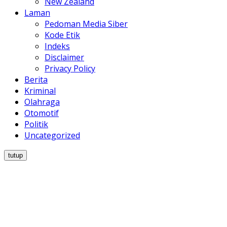
New Zealand
Laman
Pedoman Media Siber
Kode Etik
Indeks
Disclaimer
Privacy Policy
Berita
Kriminal
Olahraga
Otomotif
Politik
Uncategorized
tutup