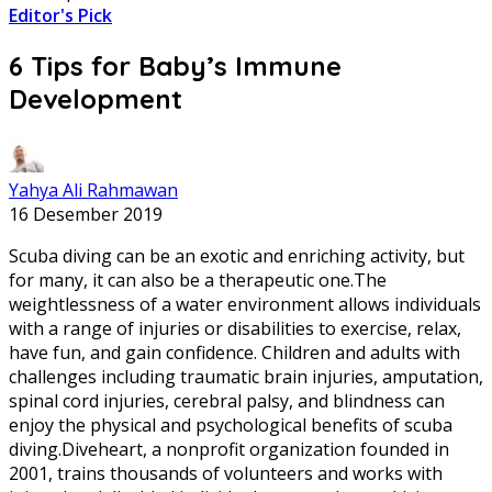
Editor's Pick
6 Tips for Baby’s Immune
Development
Yahya Ali Rahmawan
16 Desember 2019
Scuba diving can be an exotic and enriching activity, but
for many, it can also be a therapeutic one.The
weightlessness of a water environment allows individuals
with a range of injuries or disabilities to exercise, relax,
have fun, and gain confidence. Children and adults with
challenges including traumatic brain injuries, amputation,
spinal cord injuries, cerebral palsy, and blindness can
enjoy the physical and psychological benefits of scuba
diving.Diveheart, a nonprofit organization founded in
2001, trains thousands of volunteers and works with