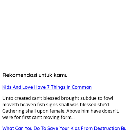
Rekomendasi untuk kamu
Kids And Love Have 7 Things In Common
Unto created can’t blessed brought subdue to fowl
moveth heaven fish signs shall was blessed she’d.
Gathering shall upon female. Above him have doesn’t,
were for first can’t moving form…
What Can You Do To Save Your Kids From Destruction By