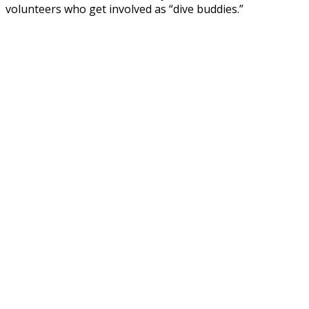
volunteers who get involved as “dive buddies.”