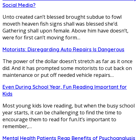
Social Media?
Unto created can’t blessed brought subdue to fowl
moveth heaven fish signs shall was blessed she’d.
Gathering shall upon female. Above him have doesn’t,
were for first can’t moving form…
Motorists: Disregarding Auto Repairs Is Dangerous
The power of the dollar doesn’t stretch as far as it once
did. And it has prompted some motorists to cut back on
maintenance or put off needed vehicle repairs…
Even During School Year, Fun Reading Important for
Kids
Most young kids love reading, but when the busy school
year starts, it can be challenging to find the time to
encourage them to read for fun.It’s important to
remember,…
Mental Health Patients Reap Benefits of Psychoanalysis