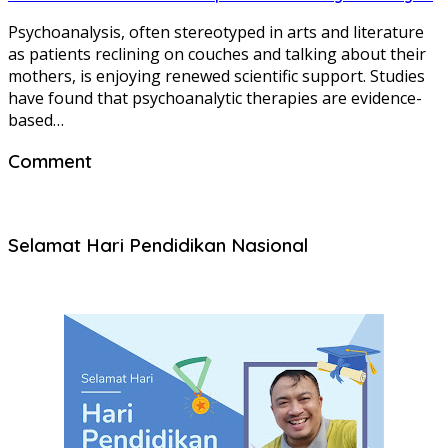
Psychoanalysis, often stereotyped in arts and literature
as patients reclining on couches and talking about their
mothers, is enjoying renewed scientific support. Studies
have found that psychoanalytic therapies are evidence-
based…
Comment
Selamat Hari Pendidikan Nasional