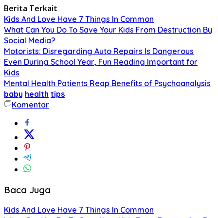
Berita Terkait
Kids And Love Have 7 Things In Common
What Can You Do To Save Your Kids From Destruction By
Social Media?
Motorists: Disregarding Auto Repairs Is Dangerous
Even During School Year, Fun Reading Important for
Kids
Mental Health Patients Reap Benefits of Psychoanalysis
baby
health
tips
Komentar
Baca Juga
Kids And Love Have 7 Things In Common