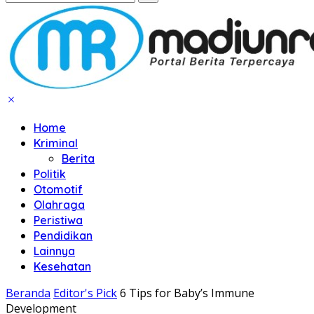
Home
Kriminal
Berita
Politik
Otomotif
Olahraga
Peristiwa
Pendidikan
Lainnya
Kesehatan
Beranda
Editor's Pick
6 Tips for Baby’s Immune
Development