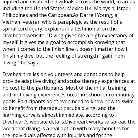
injured and disabled individuals across the world, in areas
including the United States, Mexico,UK, Malaysia, Israel,
Philippines and the Caribbean.As Darrell Young, a
Vietnam veteran who is paraplegic as the result of a
spinal cord injury, explains in a testimonial on the
Diveheart website, “Diving gives me a high expectancy of
myself. It gives me a goal to accomplish knowing that
when it comes to the finish line it doesn’t matter how I
finish my dive, but the feeling of strength I gain from
diving,” he says.
Diveheart relies on volunteers and donations to help
provide adaptive diving and scuba therapy experiences at
no cost to the participants. Most of the initial training
and first diving experiences occur in school or community
pools. Participants don’t even need to know how to swim
to benefit from therapeutic scuba diving, and the
learning curve is almost immediate, according to
Diveheart’s website details.Diveheart works to spread the
word that diving is a real option with many benefits for
the individuals affected with injuries and for the