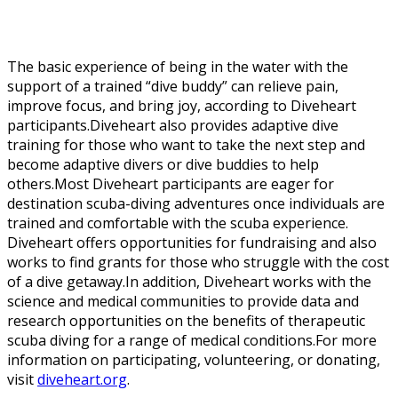
The basic experience of being in the water with the
support of a trained “dive buddy” can relieve pain,
improve focus, and bring joy, according to Diveheart
participants.Diveheart also provides adaptive dive
training for those who want to take the next step and
become adaptive divers or dive buddies to help
others.Most Diveheart participants are eager for
destination scuba-diving adventures once individuals are
trained and comfortable with the scuba experience.
Diveheart offers opportunities for fundraising and also
works to find grants for those who struggle with the cost
of a dive getaway.In addition, Diveheart works with the
science and medical communities to provide data and
research opportunities on the benefits of therapeutic
scuba diving for a range of medical conditions.For more
information on participating, volunteering, or donating,
visit
diveheart.org
.