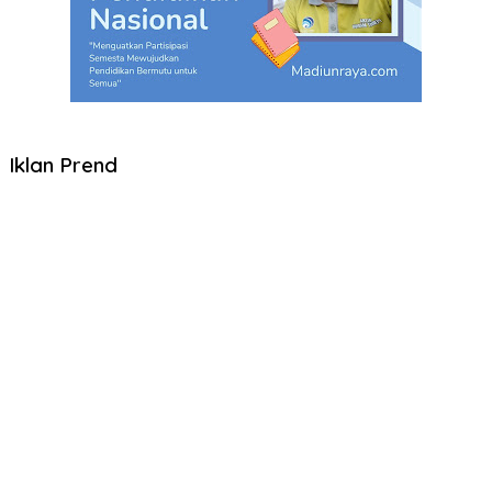
Iklan Prend