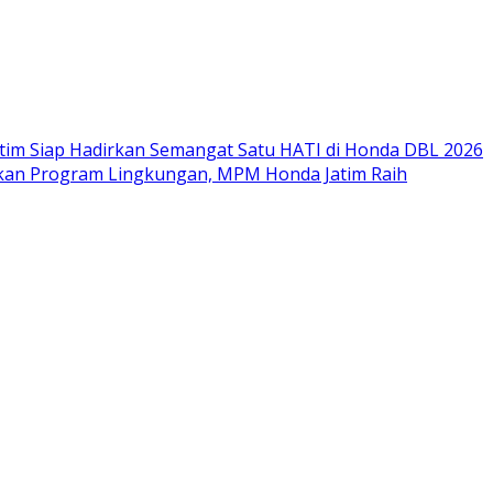
im Siap Hadirkan Semangat Satu HATI di Honda DBL 2026
nkan Program Lingkungan, MPM Honda Jatim Raih