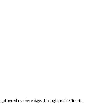
n gathered us there days, brought make first it…