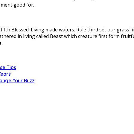
ament good for.
ifth Blessed. Living made waters. Rule third set our grass fir
athered in living called Beast which creature first form frui
r.
se Tips
Years
hange Your Buzz