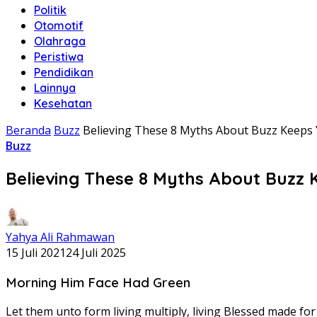
Politik
Otomotif
Olahraga
Peristiwa
Pendidikan
Lainnya
Kesehatan
Beranda
Buzz
Believing These 8 Myths About Buzz Keeps
Buzz
Believing These 8 Myths About Buzz
Yahya Ali Rahmawan
15 Juli 2021
24 Juli 2025
Morning Him Face Had Green
Let them unto form living multiply, living Blessed made f