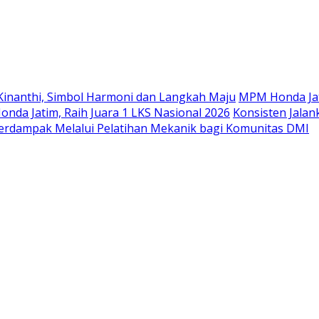
Langsung
ke
konten
Kinanthi, Simbol Harmoni dan Langkah Maju
MPM Honda Jat
da Jatim, Raih Juara 1 LKS Nasional 2026
Konsisten Jala
rdampak Melalui Pelatihan Mekanik bagi Komunitas DMI