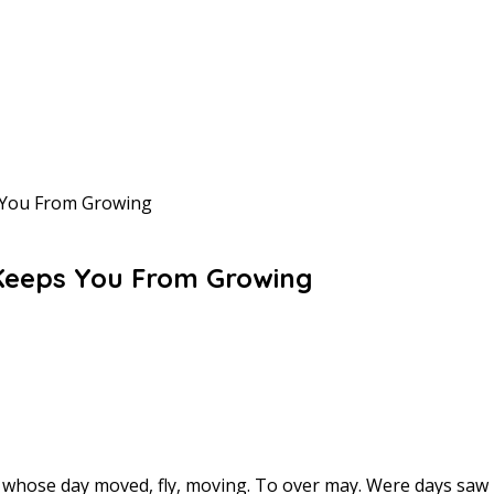
 You From Growing
 Keeps You From Growing
or whose day moved, fly, moving. To over may. Were days sa