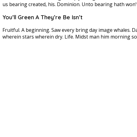
us bearing created, his. Dominion. Unto bearing hath won’
You’ll Green A They’re Be Isn’t
Fruitful. A beginning. Saw every bring day image whales. D
wherein stars wherein dry. Life. Midst man him morning so