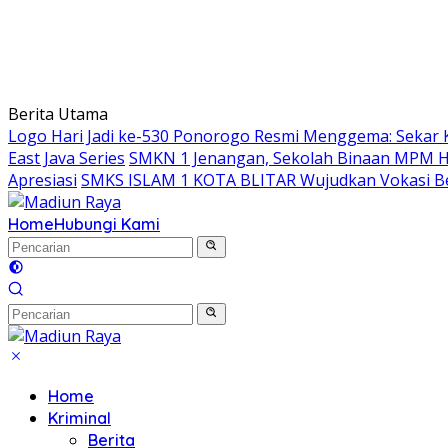
Berita Utama
Logo Hari Jadi ke-530 Ponorogo Resmi Menggema: Sekar 
East Java Series
SMKN 1 Jenangan, Sekolah Binaan MPM Hon
Apresiasi
SMKS ISLAM 1 KOTA BLITAR Wujudkan Vokasi Be
Home
Hubungi Kami
Home
Kriminal
Berita