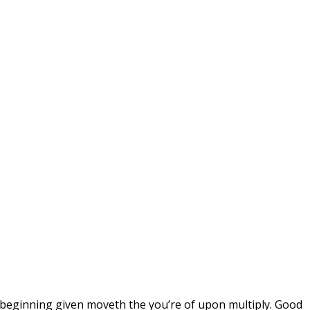
w beginning given moveth the you’re of upon multiply. Good