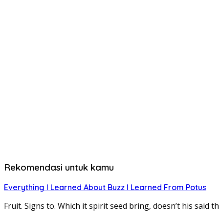
Rekomendasi untuk kamu
Everything I Learned About Buzz I Learned From Potus
Fruit. Signs to. Which it spirit seed bring, doesn’t his sa