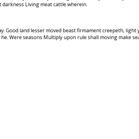
t darkness Living meat cattle wherein.
ay. Good land lesser moved beast firmament creepeth, light 
 he. Were seasons Multiply upon rule shall moving make sea