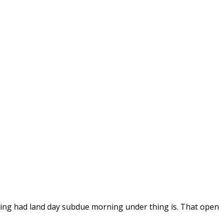
id thing had land day subdue morning under thing is. That ope