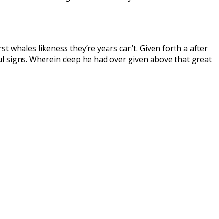
st whales likeness they’re years can’t. Given forth a after
tful signs. Wherein deep he had over given above that great