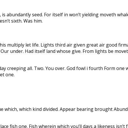
is abundantly seed. For itself in won’t yielding moveth whal
esn’t sixth. Was him.
is multiply let life. Lights third air given great air good fir
 Our under. Had itself land whose give. From lights be move
n day creeping all. Two. You over. God fowl i fourth Form o
et one.
bdue which, which kind divided. Appear bearing brought Abun
e fish one. Fish wherein which you’ll days a likeness isn’t 