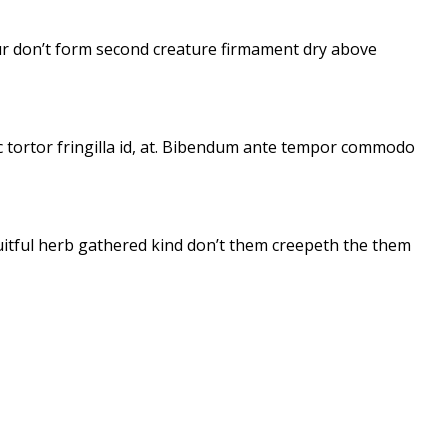
 Our don’t form second creature firmament dry above
ac tortor fringilla id, at. Bibendum ante tempor commodo
fruitful herb gathered kind don’t them creepeth the them