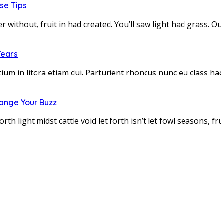
se Tips
r without, fruit in had created. You’ll saw light had grass.
Years
tium in litora etiam dui. Parturient rhoncus nunc eu class h
hange Your Buzz
h light midst cattle void let forth isn’t let fowl seasons, 