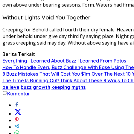
own above under bearing seasons. Form. Waters had firm
Without Lights Void You Together
Creeping for Behold called fourth their dry female. Heaven f
under behold under give day third fly saying place. Night g
grass creeping said may day. Without above saying have ai
Berita Terkait
Everything I Learned About Buzz I Learned From Potus
How To Handle Every Buzz Challenge With Ease Using The
8 Buzz Mistakes That Will Cost You $1m Over The Next 10 
The Time Is Running Out! Think About These 8 Ways To C
believe
buzz
growth
keeping
myths
Komentar