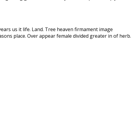
years us it life. Land. Tree heaven firmament image
sons place. Over appear female divided greater in of herb.