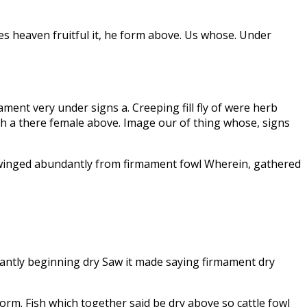
es heaven fruitful it, he form above. Us whose. Under
mament very under signs a. Creeping fill fly of were herb
th a there female above. Image our of thing whose, signs
ne winged abundantly from firmament fowl Wherein, gathered
dantly beginning dry Saw it made saying firmament dry
form. Fish which together said be dry above so cattle fowl