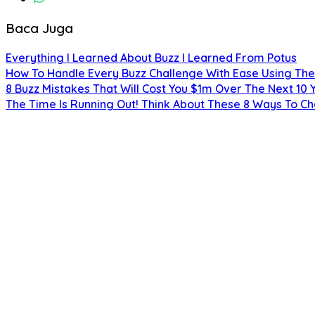
Baca Juga
Everything I Learned About Buzz I Learned From Potus
How To Handle Every Buzz Challenge With Ease Using The
8 Buzz Mistakes That Will Cost You $1m Over The Next 10 
The Time Is Running Out! Think About These 8 Ways To C