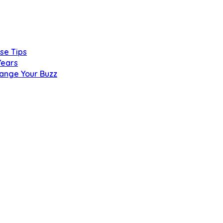
se Tips
Years
hange Your Buzz