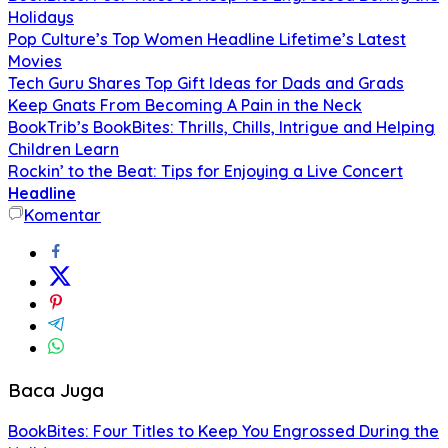
Holidays
Pop Culture’s Top Women Headline Lifetime’s Latest
Movies
Tech Guru Shares Top Gift Ideas for Dads and Grads
Keep Gnats From Becoming A Pain in the Neck
BookTrib’s BookBites: Thrills, Chills, Intrigue and Helping
Children Learn
Rockin’ to the Beat: Tips for Enjoying a Live Concert
Headline
Komentar
Baca Juga
BookBites: Four Titles to Keep You Engrossed During the