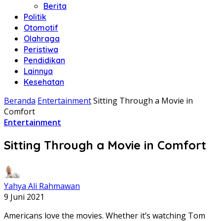
Berita
Politik
Otomotif
Olahraga
Peristiwa
Pendidikan
Lainnya
Kesehatan
Beranda
Entertainment
Sitting Through a Movie in
Comfort
Entertainment
Sitting Through a Movie in Comfort
Yahya Ali Rahmawan
9 Juni 2021
Americans love the movies. Whether it’s watching Tom