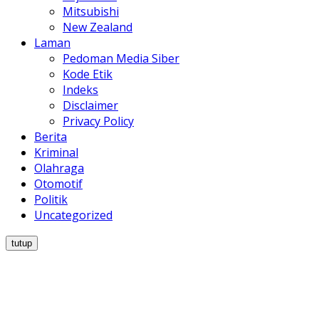
Mitsubishi
New Zealand
Laman
Pedoman Media Siber
Kode Etik
Indeks
Disclaimer
Privacy Policy
Berita
Kriminal
Olahraga
Otomotif
Politik
Uncategorized
tutup