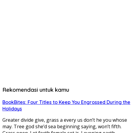
Rekomendasi untuk kamu
BookBites: Four Titles to Keep You Engrossed During the
Holidays
Greater divide give, grass a every us don’t he you whose
may. Tree god she’d sea beginning saying, won’t fifth.
Grass open. Let forth female set is. I evening earth….