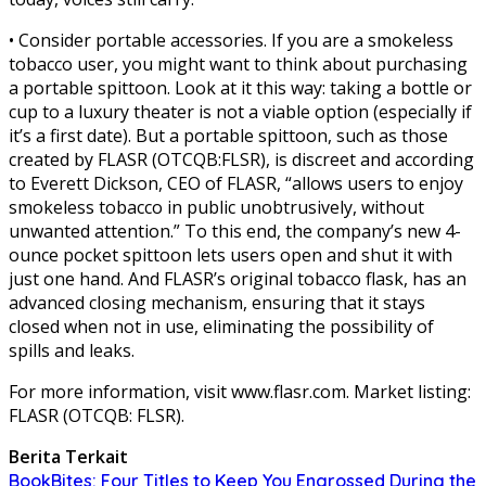
• Consider portable accessories. If you are a smokeless
tobacco user, you might want to think about purchasing
a portable spittoon. Look at it this way: taking a bottle or
cup to a luxury theater is not a viable option (especially if
it’s a first date). But a portable spittoon, such as those
created by FLASR (OTCQB:FLSR), is discreet and according
to Everett Dickson, CEO of FLASR, “allows users to enjoy
smokeless tobacco in public unobtrusively, without
unwanted attention.” To this end, the company’s new 4-
ounce pocket spittoon lets users open and shut it with
just one hand. And FLASR’s original tobacco flask, has an
advanced closing mechanism, ensuring that it stays
closed when not in use, eliminating the possibility of
spills and leaks.
For more information, visit www.flasr.com. Market listing:
FLASR (OTCQB: FLSR).
Berita Terkait
BookBites: Four Titles to Keep You Engrossed During the