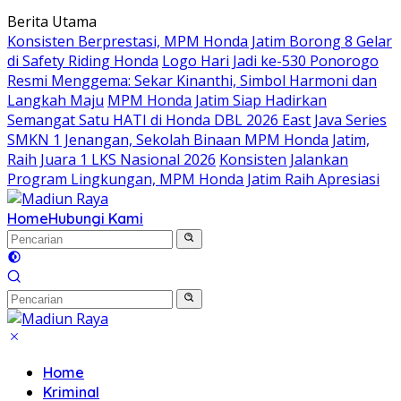
Langsung
Berita Utama
ke
Konsisten Berprestasi, MPM Honda Jatim Borong 8 Gelar
konten
di Safety Riding Honda
Logo Hari Jadi ke-530 Ponorogo
Resmi Menggema: Sekar Kinanthi, Simbol Harmoni dan
Langkah Maju
MPM Honda Jatim Siap Hadirkan
Semangat Satu HATI di Honda DBL 2026 East Java Series
SMKN 1 Jenangan, Sekolah Binaan MPM Honda Jatim,
Raih Juara 1 LKS Nasional 2026
Konsisten Jalankan
Program Lingkungan, MPM Honda Jatim Raih Apresiasi
Home
Hubungi Kami
Home
Kriminal