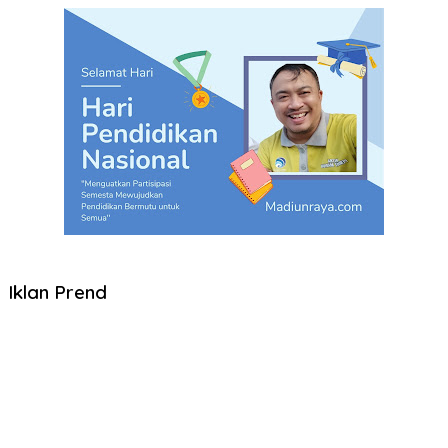
Iklan Prend