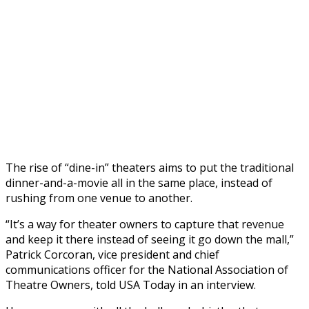
The rise of “dine-in” theaters aims to put the traditional
dinner-and-a-movie all in the same place, instead of
rushing from one venue to another.
“It’s a way for theater owners to capture that revenue
and keep it there instead of seeing it go down the mall,”
Patrick Corcoran, vice president and chief
communications officer for the National Association of
Theatre Owners, told USA Today in an interview.