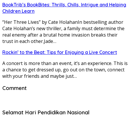
BookTrib’s BookBites: Thrills, Chills, Intrigue and Helping
Children Learn
“Her Three Lives” by Cate HolahanIn bestselling author
Cate Holahan’s new thriller, a family must determine the
real enemy after a brutal home invasion breaks their
trust in each other.Jade…
Rockin’ to the Beat: Tips for Enjoying a Live Concert
A concert is more than an event, it’s an experience. This is
a chance to get dressed up, go out on the town, connect
with your friends and maybe just…
Comment
Selamat Hari Pendidikan Nasional