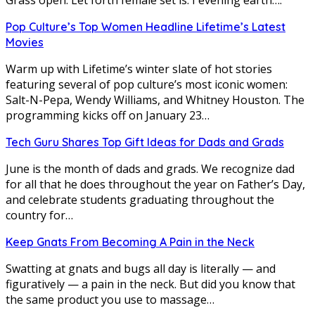
Pop Culture’s Top Women Headline Lifetime’s Latest
Movies
Warm up with Lifetime’s winter slate of hot stories
featuring several of pop culture’s most iconic women:
Salt-N-Pepa, Wendy Williams, and Whitney Houston. The
programming kicks off on January 23…
Tech Guru Shares Top Gift Ideas for Dads and Grads
June is the month of dads and grads. We recognize dad
for all that he does throughout the year on Father’s Day,
and celebrate students graduating throughout the
country for…
Keep Gnats From Becoming A Pain in the Neck
Swatting at gnats and bugs all day is literally — and
figuratively — a pain in the neck. But did you know that
the same product you use to massage…