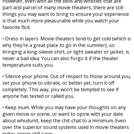
However, even with all the bells and whistles that are
part and parcel of many movie theaters, there are still
things you may want to bring to ensure your experience
is that much more pleasurable while you watch your
favorite flick.
• Dress in layers. Movie theaters tend to get cold (which is
why they’re a great place to go in the summer), so
bringing a long-sleeve shirt, or light sweater or jacket, is
never a bad idea. You can also forgo it if the theater
temperature suits you.
• Silence your phone. Out of respect to those around you,
set your phone to vibrate, or better yet, turn it off
completely. This way, you won’t be tempted to see if
anyone has texted or called you.
• Keep mum. While you may have your thoughts on any
given movie or scene, or want to opine with your date
about whodunit, keep the chit-chat to a minimum. Even
over the superior sound systems used in movie theaters
today, voices still carry.