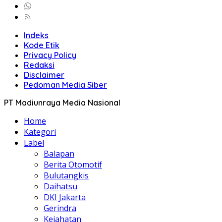
Indeks
Kode Etik
Privacy Policy
Redaksi
Disclaimer
Pedoman Media Siber
PT Madiunraya Media Nasional
Home
Kategori
Label
Balapan
Berita Otomotif
Bulutangkis
Daihatsu
DKI Jakarta
Gerindra
Kejahatan