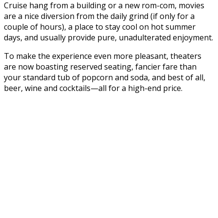
Cruise hang from a building or a new rom-com, movies
are a nice diversion from the daily grind (if only for a
couple of hours), a place to stay cool on hot summer
days, and usually provide pure, unadulterated enjoyment.
To make the experience even more pleasant, theaters
are now boasting reserved seating, fancier fare than
your standard tub of popcorn and soda, and best of all,
beer, wine and cocktails—all for a high-end price.