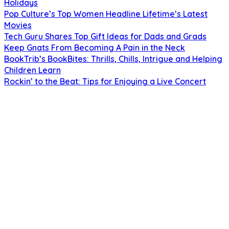
Holidays
Pop Culture’s Top Women Headline Lifetime’s Latest
Movies
Tech Guru Shares Top Gift Ideas for Dads and Grads
Keep Gnats From Becoming A Pain in the Neck
BookTrib’s BookBites: Thrills, Chills, Intrigue and Helping
Children Learn
Rockin’ to the Beat: Tips for Enjoying a Live Concert