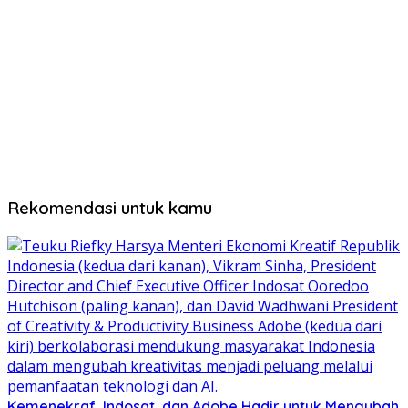
Rekomendasi untuk kamu
Kemenekraf, Indosat, dan Adobe Hadir untuk Mengubah