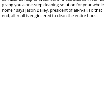
giving you a one-step cleaning solution for your whole
home,” says Jason Bailey, president of all-n-all.To that
end, all-n-all is engineered to clean the entire house: