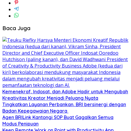
Baca Juga
Kemenekraf, Indosat, dan Adobe Hadir untuk Mengubah
Kreativitas Kreator Menjadi Peluang Nyata
Tingkatkan Layanan Perbankan, BRI bersinergi dengan
Badan Kepegawaian Negara
Agen BRILink Kantongi SOP Buat Gagalkan Semua
Modus Penipuan
Keep Remote Work on Point with Productivity App