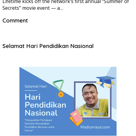
Lifetime kicks off the network’s first annual “Summer of
Secrets” movie event — a…
Comment
Selamat Hari Pendidikan Nasional