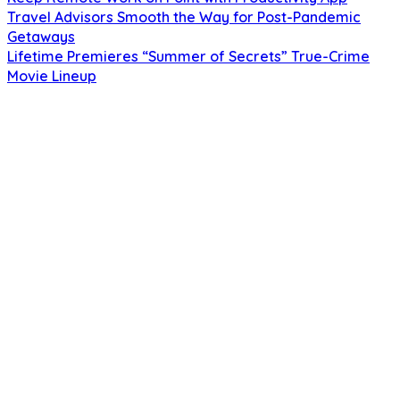
Travel Advisors Smooth the Way for Post-Pandemic
Getaways
Lifetime Premieres “Summer of Secrets” True-Crime
Movie Lineup