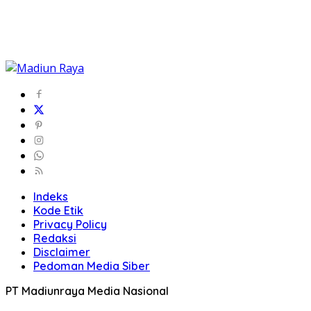
Indeks
Kode Etik
Privacy Policy
Redaksi
Disclaimer
Pedoman Media Siber
PT Madiunraya Media Nasional