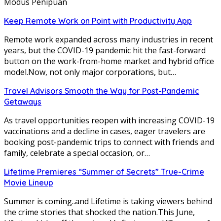
Modus Penipuan
Keep Remote Work on Point with Productivity App
Remote work expanded across many industries in recent
years, but the COVID-19 pandemic hit the fast-forward
button on the work-from-home market and hybrid office
model.Now, not only major corporations, but…
Travel Advisors Smooth the Way for Post-Pandemic
Getaways
As travel opportunities reopen with increasing COVID-19
vaccinations and a decline in cases, eager travelers are
booking post-pandemic trips to connect with friends and
family, celebrate a special occasion, or…
Lifetime Premieres “Summer of Secrets” True-Crime
Movie Lineup
Summer is coming..and Lifetime is taking viewers behind
the crime stories that shocked the nation.This June,