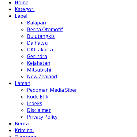
Home
Kategori
Label
Balapan
Berita Otomotif
Bulutangkis
Daihatsu
DKI Jakarta
Gerindra
Kejahatan
Mitsubishi
New Zealand
Laman
Pedoman Media Siber
Kode Etik
Indeks
Disclaimer
Privacy Policy
Berita
Kriminal