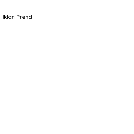
Iklan Prend