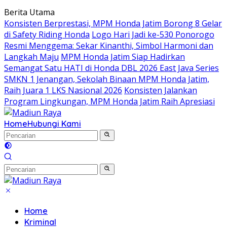
Langsung
Berita Utama
ke
Konsisten Berprestasi, MPM Honda Jatim Borong 8 Gelar
konten
di Safety Riding Honda
Logo Hari Jadi ke-530 Ponorogo
Resmi Menggema: Sekar Kinanthi, Simbol Harmoni dan
Langkah Maju
MPM Honda Jatim Siap Hadirkan
Semangat Satu HATI di Honda DBL 2026 East Java Series
SMKN 1 Jenangan, Sekolah Binaan MPM Honda Jatim,
Raih Juara 1 LKS Nasional 2026
Konsisten Jalankan
Program Lingkungan, MPM Honda Jatim Raih Apresiasi
Home
Hubungi Kami
Home
Kriminal