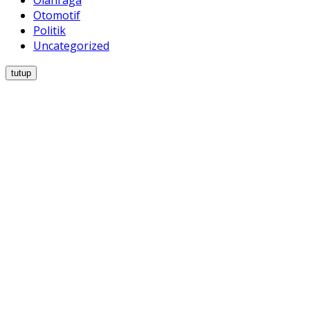
Olahraga
Otomotif
Politik
Uncategorized
tutup