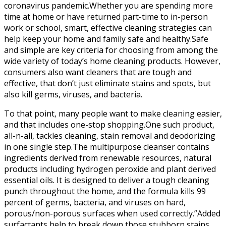
coronavirus pandemic.Whether you are spending more
time at home or have returned part-time to in-person
work or school, smart, effective cleaning strategies can
help keep your home and family safe and healthy.Safe
and simple are key criteria for choosing from among the
wide variety of today’s home cleaning products. However,
consumers also want cleaners that are tough and
effective, that don’t just eliminate stains and spots, but
also kill germs, viruses, and bacteria.
To that point, many people want to make cleaning easier,
and that includes one-stop shopping.One such product,
all-n-all, tackles cleaning, stain removal and deodorizing
in one single step.The multipurpose cleanser contains
ingredients derived from renewable resources, natural
products including hydrogen peroxide and plant derived
essential oils. It is designed to deliver a tough cleaning
punch throughout the home, and the formula kills 99
percent of germs, bacteria, and viruses on hard,
porous/non-porous surfaces when used correctly.”Added
surfactants help to break down those stubborn stains,