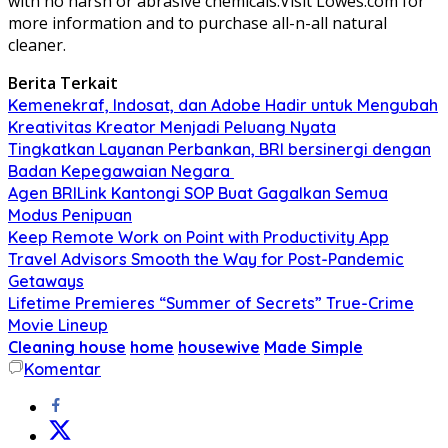
with no harsh or abrasive chemicals.Visit Lowes.com for
more information and to purchase all-n-all natural
cleaner.
Berita Terkait
Kemenekraf, Indosat, dan Adobe Hadir untuk Mengubah
Kreativitas Kreator Menjadi Peluang Nyata
Tingkatkan Layanan Perbankan, BRI bersinergi dengan
Badan Kepegawaian Negara
Agen BRILink Kantongi SOP Buat Gagalkan Semua
Modus Penipuan
Keep Remote Work on Point with Productivity App
Travel Advisors Smooth the Way for Post-Pandemic
Getaways
Lifetime Premieres “Summer of Secrets” True-Crime
Movie Lineup
Cleaning house
home
housewive
Made Simple
Komentar