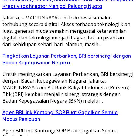
Kreativitas Kreator Menjadi Peluang Nyata
Jakarta, – MADIUNRAYA.com Indonesia semakin
terhubung secara digital. Akses terhadap teknologi kian
luas, generasi muda semakin menguasai keterampilan
digital, dan teknologi menjadi bagian tak terpisahkan
dari kehidupan sehari-hari. Namun, masih…
Tingkatkan Layanan Perbankan, BRI bersinergi dengan
Badan Kepegawaian Negara
Untuk meningkatkan Layanan Perbankan, BRI bersinergi
dengan Badan Kepegawaian Negara Jakarta,
MADIUNRAYA. com PT Bank Rakyat Indonesia (Persero)
Tbk (BRI) kembali menjalin sinergi strategis dengan
Badan Kepegawaian Negara (BKN) melalui…
Agen BRILink Kantongi SOP Buat Gagalkan Semua
Modus Penipuan
Agen BRILink Kantongi SOP Buat Gagalkan Semua