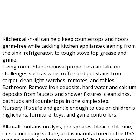
Kitchen: all-n-all can help keep countertops and floors
germ-free while tackling kitchen appliance cleaning from
the sink, refrigerator, to tough stove top grease and
grime.
Living room: Stain-removal properties can take on
challenges such as wine, coffee and pet stains from
carpet, clean light switches, remotes, and tables.
Bathroom: Remove iron deposits, hard water and calcium
deposits from faucets and shower fixtures, clean sinks,
bathtubs and countertops in one simple step.
Nursery: It’s safe and gentle enough to use on children’s
highchairs, furniture, toys, and game controllers.
All-n-all contains no dyes, phosphates, bleach, chlorine,
or sodium lauryl sulfate, and is manufactured in the USA,