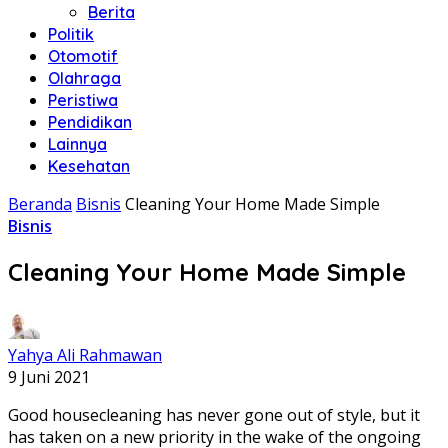
Berita
Politik
Otomotif
Olahraga
Peristiwa
Pendidikan
Lainnya
Kesehatan
Beranda
Bisnis
Cleaning Your Home Made Simple
Bisnis
Cleaning Your Home Made Simple
Yahya Ali Rahmawan
9 Juni 2021
Good housecleaning has never gone out of style, but it
has taken on a new priority in the wake of the ongoing